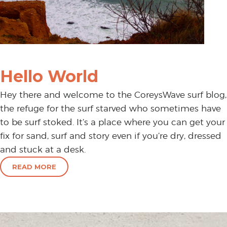
Hello World
Hey there and welcome to the CoreysWave surf blog,
the refuge for the surf starved who sometimes have
to be surf stoked. It’s a place where you can get your
fix for sand, surf and story even if you’re dry, dressed
and stuck at a desk.
READ MORE