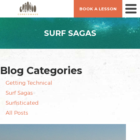
BOOK A LESSON
SURF SAGAS
Blog Categories
Getting Technical
Surf Sagas
Surfisticated
All Posts