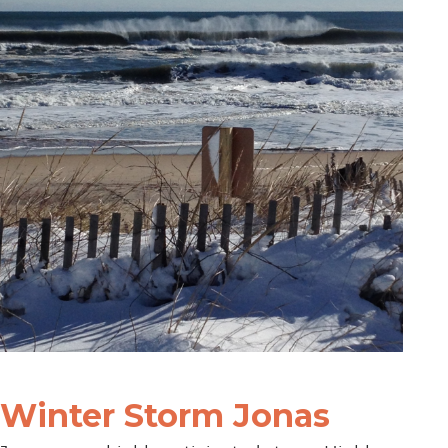
Winter Storm Jonas