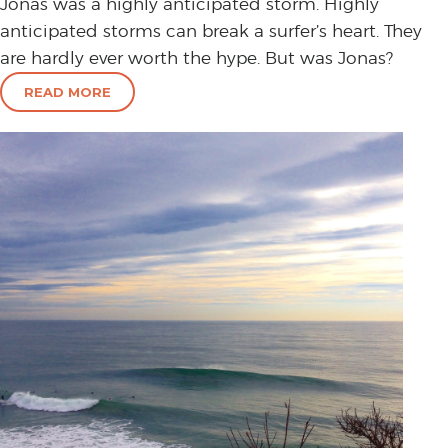
Jonas was a highly anticipated storm. Highly
anticipated storms can break a surfer’s heart. They
are hardly ever worth the hype. But was Jonas?
READ MORE