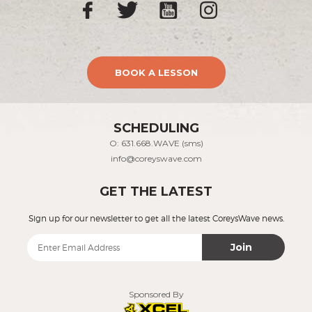
BOOK A LESSON
SCHEDULING
O: 631.668.WAVE (sms)
info@coreyswave.com
GET THE LATEST
Sign up for our newsletter to get all the latest CoreysWave news.
Join
Sponsored By