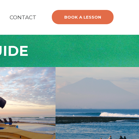
CONTACT
BOOK A LESSON
UIDE