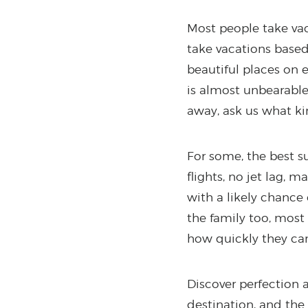
Most people take vac
take vacations based 
beautiful places on 
is almost unbearable.
away, ask us what ki
For some, the best su
flights, no jet lag,
with a likely chance
the family too, most
how quickly they can 
Discover perfection a
destination, and the 