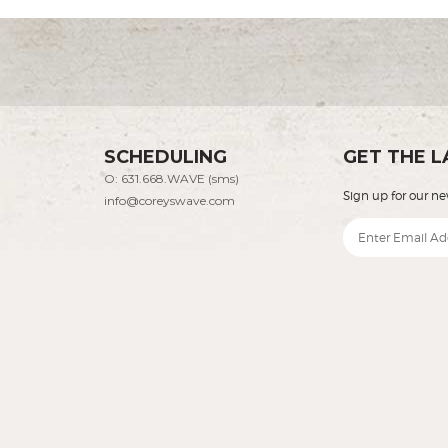
SCHEDULING
GET THE L
O: 631.668.WAVE (sms)
Sign up for our ne
info@coreyswave.com