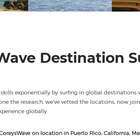
Wave Destination S
skills exponentially by surfing in global destinations 
ne the research, we've vetted the locations, now joi
experience globally.
CoreysWave on location in Puerto Rico, California, Me