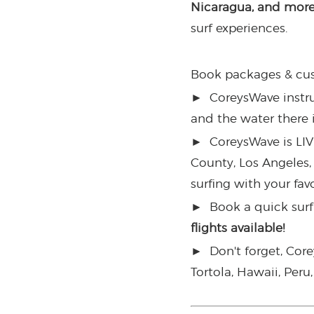
Nicaragua, and mor
surf experiences.
Book packages & cus
►
CoreysWave instruct
and the water there 
►
CoreysWave is LIV
County, Los Angeles,
surfing with your fav
►
Book a quick surf 
flights available!
►
Don't forget, Cor
Tortola, Hawaii, Per