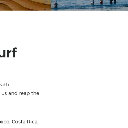
urf
with
n us and reap the
xico, Costa Rica,