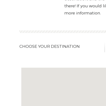
there! If you would l
more information.
CHOOSE YOUR DESTINATION