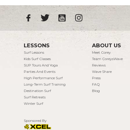
LESSONS
ABOUT US
Surf Lessons
Meet Corey
Kids Surf Classes
Team CoreysWave
SUP Tours And Yoga
Reviews
Parties And Events
Wave Share
High Performance Surf
Press
Long-Term Surf Training
FAQ
Destination Surf
Blog
Surf Retreats
Winter Surf
Sponsored By