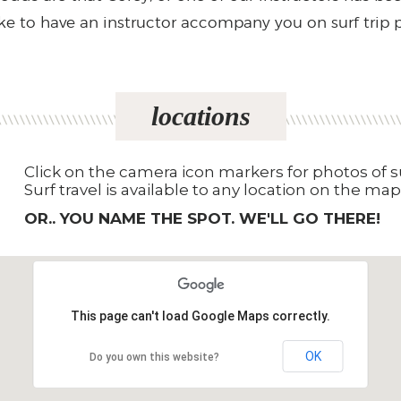
ike to have an instructor accompany you on surf trip 
locations
Click on the camera icon markers for photos of su
Surf travel is available to any location on the map
OR.. YOU NAME THE SPOT. WE'LL GO THERE!
This page can't load Google Maps correctly.
OK
Do you own this website?