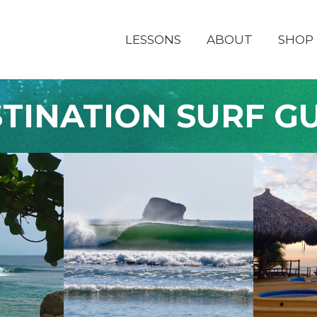
LESSONS
ABOUT
SHOP
TINATION SURF G