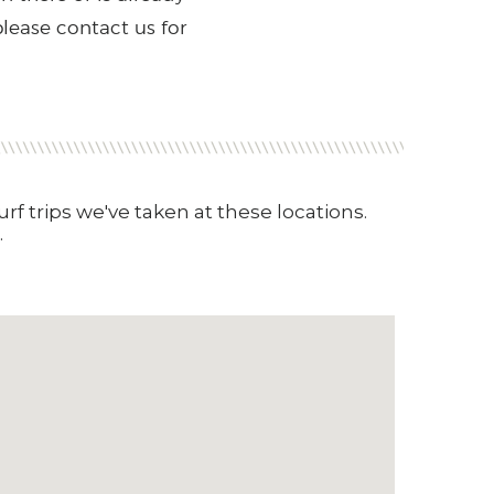
please contact us for
rf trips we've taken at these locations.
.