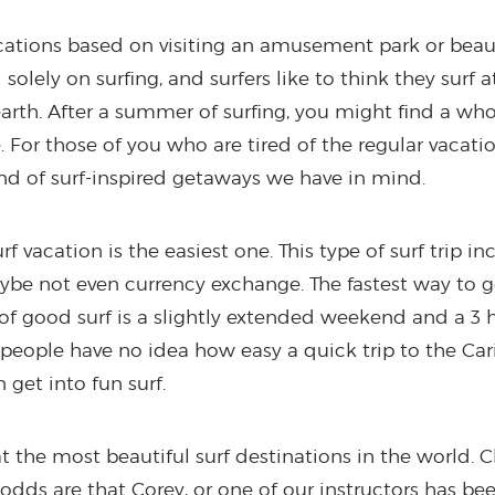
ations based on visiting an amusement park or beauti
solely on surfing, and surfers like to think they surf
earth. After a summer of surfing, you might find a who
 For those of you who are tired of the regular vacati
nd of surf-inspired getaways we have in mind.
rf vacation is the easiest one. This type of surf trip i
 maybe not even currency exchange. The fastest way to
 of good surf is a slightly extended weekend and a 3 h
 people have no idea how easy a quick trip to the Ca
get into fun surf.
t the most beautiful surf destinations in the world. 
odds are that Corey, or one of our instructors has bee