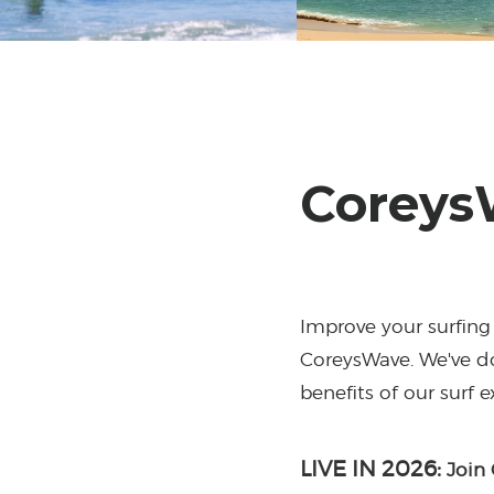
Coreys
Improve your surfing 
CoreysWave. We've do
benefits of our surf 
LIVE IN 2026:
Join 