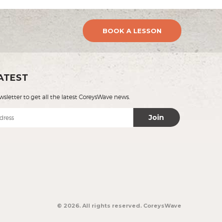
BOOK A LESSON
ATEST
wsletter to get all the latest CoreysWave news.
Join
© 2026. All rights reserved.
CoreysWave