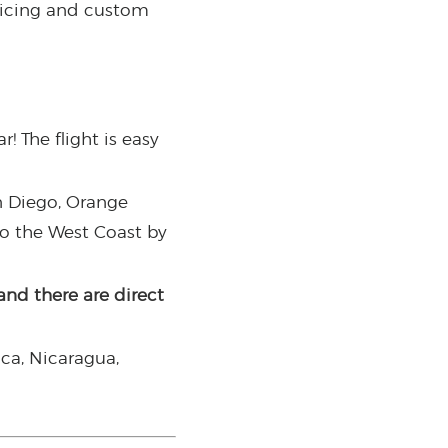
ricing and custom
! The flight is easy
n Diego, Orange
to the West Coast by
and there are direct
ica, Nicaragua,