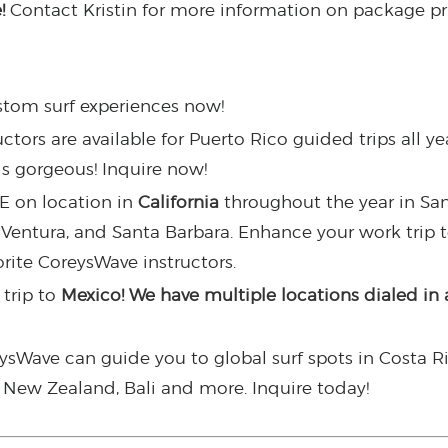
e!
Contact Kristin for more information on package p
tom surf experiences now!
ors are available for Puerto Rico guided trips all year
is gorgeous! Inquire now!
E on location in
California
throughout the year in Sa
 Ventura, and Santa Barbara. Enhance your work trip 
orite CoreysWave instructors.
trip to
Mexico! We have multiple locations dialed in 
eysWave can guide you to global surf spots in Costa R
u, New Zealand, Bali and more. Inquire today!