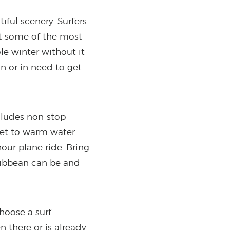
ful scenery. Surfers
 at some of the most
le winter without it
on or in need to get
ncludes non-stop
 get to warm water
our plane ride. Bring
ribbean can be and
Choose a surf
n there or is already