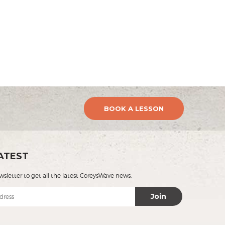
BOOK A LESSON
ATEST
wsletter to get all the latest CoreysWave news.
Join