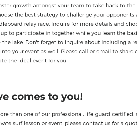
oster growth amongst your team to take back to the 
oose the best strategy to challenge your opponents 
ddleboard relay race. Inquire for more details and ch
roup to participate in together while you learn the basi
 the lake. Don't forget to inquire about including a r
into your event as well!
Please call or email to share 
te the ideal event for you!
e comes to you!
re than one of our professional, life-guard certified, s
vate surf lesson or event, please contact us for a quo