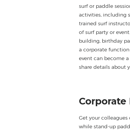
surf or paddle sessi
activities, including
trained surf instruc
of surf party or event
building, birthday p
a corporate functio
event can become a o
share details about 
Corporate
Get your colleagues
while stand-up paddl