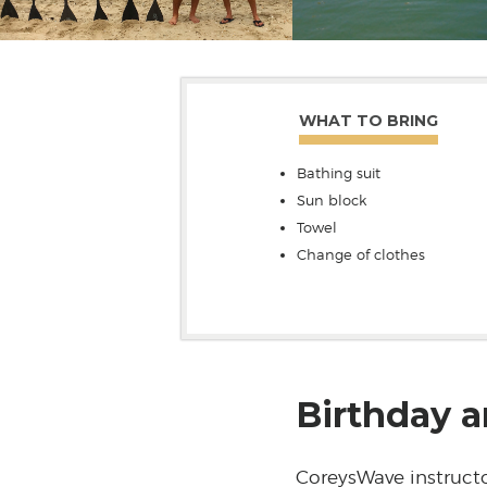
WHAT TO BRING
Bathing suit
Sun block
Towel
Change of clothes
Birthday a
CoreysWave instructo