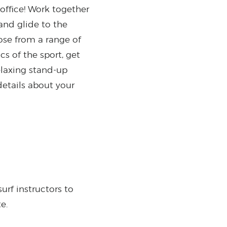
office! Work together
and glide to the
oose from a range of
cs of the sport, get
elaxing stand-up
details about your
urf instructors to
te.