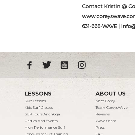
Contact Kristin @ C
www.coreyswave.co
631-668-WAVE | inf
LESSONS
ABOUT US
Surf Lessons
Meet Corey
Kids Surf Classes
Team CoreysWave
SUP Tours And Yoga
Reviews
Parties And Events
Wave Share
High Performance Surf
Press
Long-Term Surf Training
FAQ