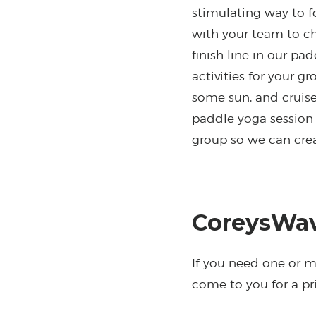
stimulating way to f
with your team to ch
finish line in our pa
activities for your g
some sun, and cruise
paddle yoga session 
group so we can crea
CoreysWav
If you need one or mo
come to you for a pri