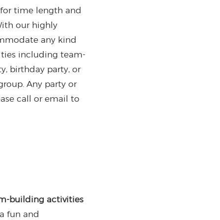
for time length and
With our highly
commodate any kind
ivities including team-
, birthday party, or
roup. Any party or
ase call or email to
m-building activities
 a fun and