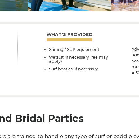
WHAT'S PROVIDED
Adv
Surfing / SUP equipment
las
Wetsuit, if necessary (fee may
acc
apply)
mus
Surf booties, if necessary
A 5
nd Bridal Parties
rs are trained to handle any type of surf or paddle e