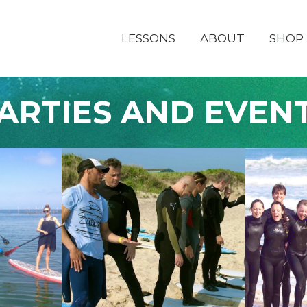
LESSONS
ABOUT
SHOP
ARTIES AND EVEN