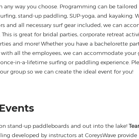
on any way you choose. Programming can be tailored 
 surfing, stand-up paddling, SUP-yoga, and kayaking. 
tors and all necessary surf gear included, we can ac
. This is great for bridal parties, corporate retreat act
arties and more! Whether you have a bachelorette party
n with all the employees, we can accommodate your g
nce-in-a-lifetime surfing or paddling experience. Ple
your group so we can create the ideal event for you!
 Events
 on stand-up paddleboards and out into the lake!
Tea
ing developed by instructors at CoreysWave provide