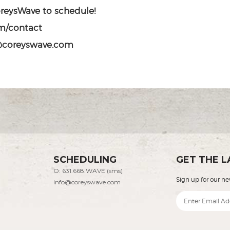
oreysWave to schedule!
m/contact
o@coreyswave.com
SCHEDULING
GET THE L
O: 631.668.WAVE (sms)
Sign up for our ne
info@coreyswave.com