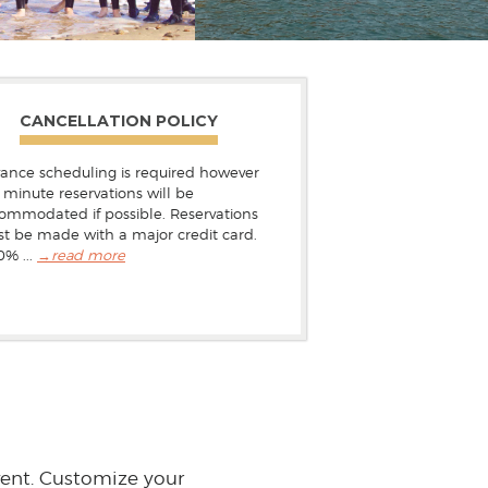
CANCELLATION POLICY
ance scheduling is required however
t minute reservations will be
ommodated if possible. Reservations
t be made with a major credit card.
0% ...
→
read more
vent. Customize your