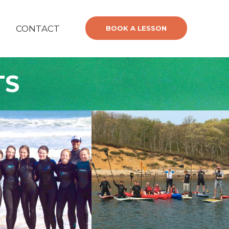
CONTACT
BOOK A LESSON
TS