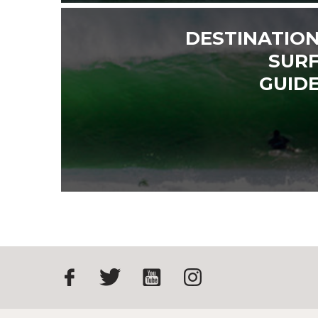
DESTINATIO
SUR
GUID