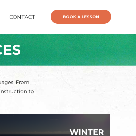
CONTACT
BOOK A LESSON
CES
ckages. From
instruction to
WINTER