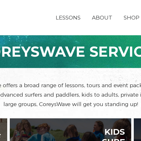
LESSONS
ABOUT
SHOP
REYSWAVE SERVI
offers a broad range of lessons, tours and event pa
dvanced surfers and paddlers, kids to adults, private 
large groups, CoreysWave will get you standing up!
KIDS
F