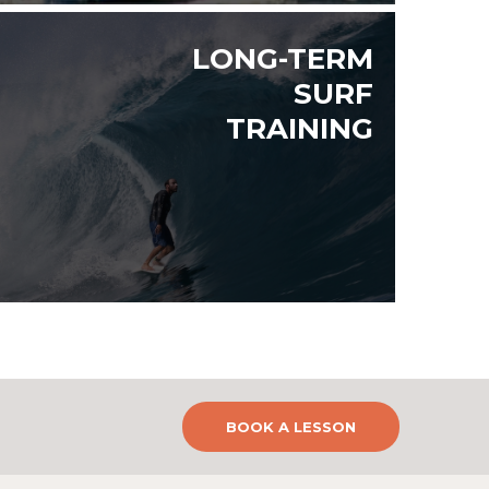
LONG-TERM
SURF
TRAINING
BOOK A LESSON