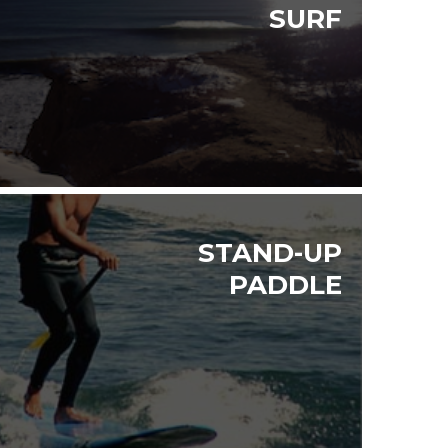
SURF
STAND-UP
PADDLE