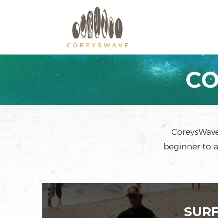
CO
CoreysWave 
beginner to a
SUR