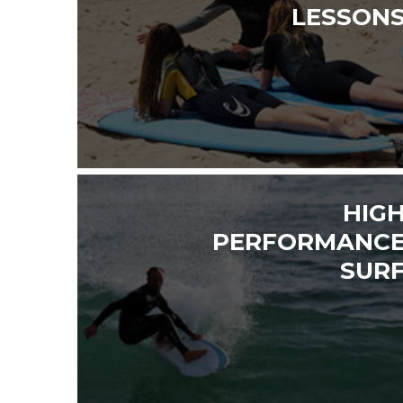
LESSON
HIG
PERFORMANC
SUR