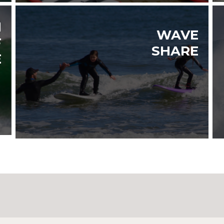
N
WAVE
F
SHARE
E