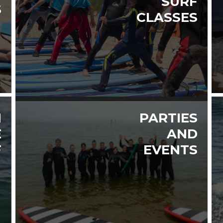
SURF
S
CLASSES
H
PARTIES
E
AND
F
EVENTS